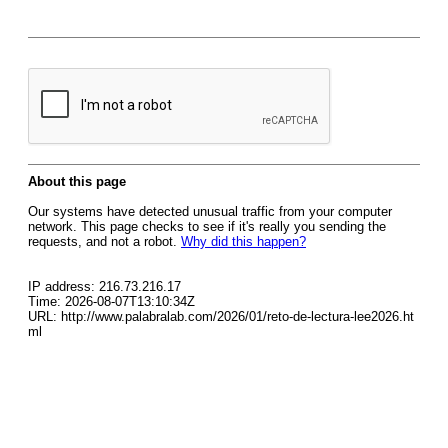
About this page
Our systems have detected unusual traffic from your computer
network. This page checks to see if it's really you sending the
requests, and not a robot.
Why did this happen?
IP address: 216.73.216.17
Time: 2026-08-07T13:10:34Z
URL: http://www.palabralab.com/2026/01/reto-de-lectura-lee2026.ht
ml